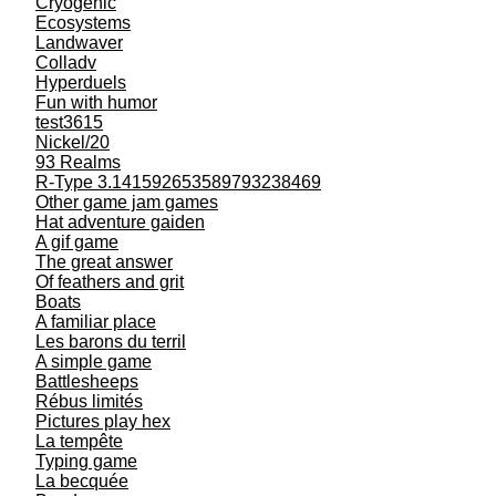
Cryogenic
Ecosystems
Landwaver
Colladv
Hyperduels
Fun with humor
test3615
Nickel/20
93 Realms
R-Type 3.141592653589793238469
Other game jam games
Hat adventure gaiden
A gif game
The great answer
Of feathers and grit
Boats
A familiar place
Les barons du terril
A simple game
Battlesheeps
Rébus limités
Pictures play hex
La tempête
Typing game
La becquée