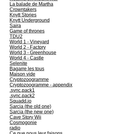
La balade de Martha
Crowntakers
Knytt Stories
Knytt Underground
Saira
Game of thrones
TDU2
World 1 - Vineyard
World 2 - Factory
World 3 - Greenhouse
World 4 - Castle
Selenite
Bagarre les tous
Maison vide
Cryptozoogramme
Cryptozoogramme - appendix
.sync.pack1
.sync.pack2
Squadd.io
Sarcia (the old one)
Sarcia (the new one)
Cave Story Wii
Cosmogonie
radio
Ce que nous leur faisons