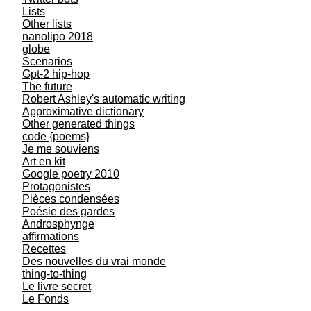
Lists
Other lists
nanolipo 2018
globe
Scenarios
Gpt-2 hip-hop
The future
Robert Ashley's automatic writing
Approximative dictionary
Other generated things
code {poems}
Je me souviens
Art en kit
Google poetry 2010
Protagonistes
Pièces condensées
Poésie des gardes
Androsphynge
affirmations
Recettes
Des nouvelles du vrai monde
thing-to-thing
Le livre secret
Le Fonds