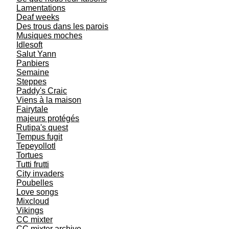
Lamentations
Deaf weeks
Des trous dans les parois
Musiques moches
Idlesoft
Salut Yann
Panbiers
Semaine
Steppes
Paddy's Craic
Viens à la maison
Fairytale
majeurs protégés
Rutipa's quest
Tempus fugit
Tepeyollotl
Tortues
Tutti frutti
City invaders
Poubelles
Love songs
Mixcloud
Vikings
CC mixter
CC mixter archive