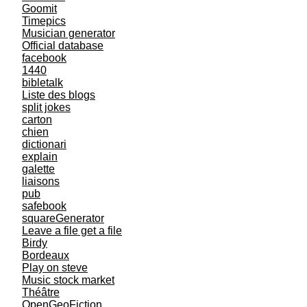
Goomit
Timepics
Musician generator
Official database
facebook
1440
bibletalk
Liste des blogs
split jokes
carton
chien
dictionari
explain
galette
liaisons
pub
safebook
squareGenerator
Leave a file get a file
Birdy
Bordeaux
Play on steve
Music stock market
Théâtre
OpenGeoFiction