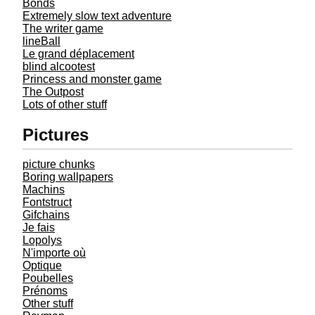
Bonds
Extremely slow text adventure
The writer game
lineBall
Le grand déplacement
blind alcootest
Princess and monster game
The Outpost
Lots of other stuff
Pictures
picture chunks
Boring wallpapers
Machins
Fontstruct
Gifchains
Je fais
Lopolys
N'importe où
Optique
Poubelles
Prénoms
Other stuff