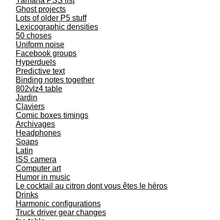
Yamaha PSS list
Ghost projects
Lots of older P5 stuff
Lexicographic densities
50 choses
Uniform noise
Facebook groups
Hyperduels
Predictive text
Binding notes together
802vlz4 table
Jardin
Claviers
Comic boxes timings
Archivages
Headphones
Soaps
Latin
ISS camera
Computer art
Humor in music
Le cocktail au citron dont vous êtes le héros
Drinks
Harmonic configurations
Truck driver gear changes