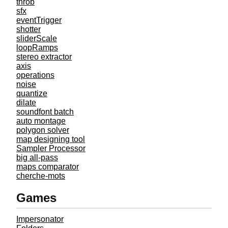
throb
sfx
eventTrigger
shotter
sliderScale
loopRamps
stereo extractor
axis
operations
noise
quantize
dilate
soundfont batch
auto montage
polygon solver
map designing tool
Sampler Processor
big all-pass
maps comparator
cherche-mots
Games
Impersonator