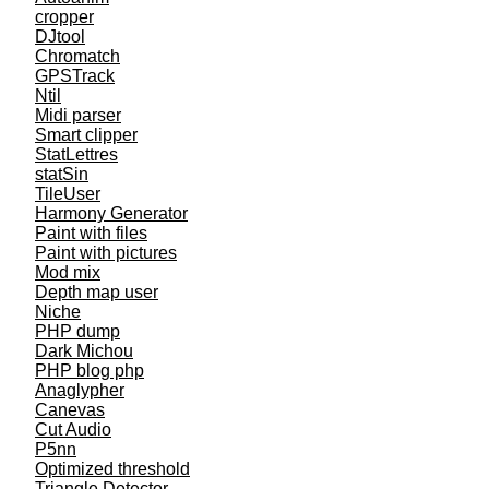
cropper
DJtool
Chromatch
GPSTrack
Ntil
Midi parser
Smart clipper
StatLettres
statSin
TileUser
Harmony Generator
Paint with files
Paint with pictures
Mod mix
Depth map user
Niche
PHP dump
Dark Michou
PHP blog php
Anaglypher
Canevas
Cut Audio
P5nn
Optimized threshold
Triangle Detector