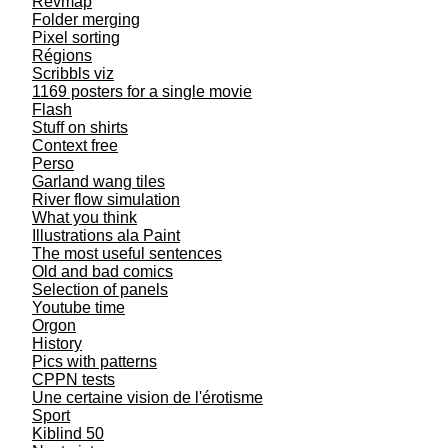
Revmap
Folder merging
Pixel sorting
Régions
Scribbls viz
1169 posters for a single movie
Flash
Stuff on shirts
Context free
Perso
Garland wang tiles
River flow simulation
What you think
Illustrations ala Paint
The most useful sentences
Old and bad comics
Selection of panels
Youtube time
Orgon
History
Pics with patterns
CPPN tests
Une certaine vision de l'érotisme
Sport
Kiblind 50