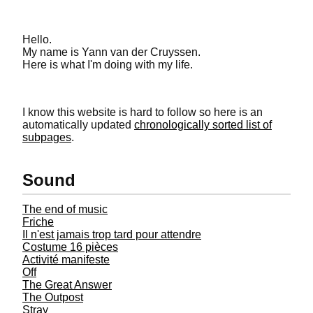
Hello.
My name is Yann van der Cruyssen.
Here is what I'm doing with my life.
Index of
I know this website is hard to follow so here is an
automatically updated
chronologically sorted list of
subpages
.
Sound
The end of music
Friche
Il n'est jamais trop tard pour attendre
Costume 16 pièces
Activité manifeste
Off
The Great Answer
The Outpost
Stray