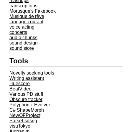
mashups
transcriptions
Morusque's Fakebook
Musique de rêve
langage courant
voice acting
concerts
audio chunks
sound design
sound store
Tools
Novelty seeking tools
Writing assistant
Huescore
BeatVideo
Various PD stuff
Obscure tracker
Polyphonic Evolver
C# ShapeMorph
NewOFProject
ParseLsdsng
visuTokyo
Autoanim