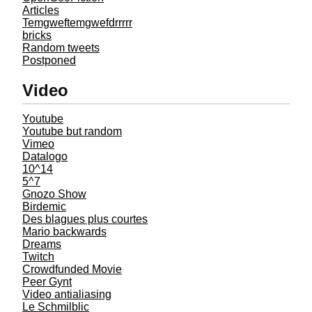
Articles
Temgweftemgwefdrrrrr
bricks
Random tweets
Postponed
Video
Youtube
Youtube but random
Vimeo
Datalogo
10^14
5^7
Gnozo Show
Birdemic
Des blagues plus courtes
Mario backwards
Dreams
Twitch
Crowdfunded Movie
Peer Gynt
Video antialiasing
Le Schmilblic