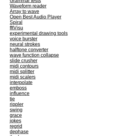
Grammar tests
Waveform reader
Array to wave
Open Best Audio Player
Spiral
fftVisu
experimental drawing tools
voice burster
neural strokes
halftone converter
wave function collapse
slide crusher
midi contours
midi splitter
midi scalers
interpolate
emboss
influence
tie
rippler
swing
grace
jokes
regrid
dephase