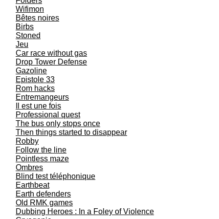
Folders
Wifimon
Bêtes noires
Birbs
Stoned
Jeu
Car race without gas
Drop Tower Defense
Gazoline
Epistole 33
Rom hacks
Entremangeurs
Il est une fois
Professional quest
The bus only stops once
Then things started to disappear
Robby
Follow the line
Pointless maze
Ombres
Blind test téléphonique
Earthbeat
Earth defenders
Old RMK games
Dubbing Heroes : In a Foley of Violence