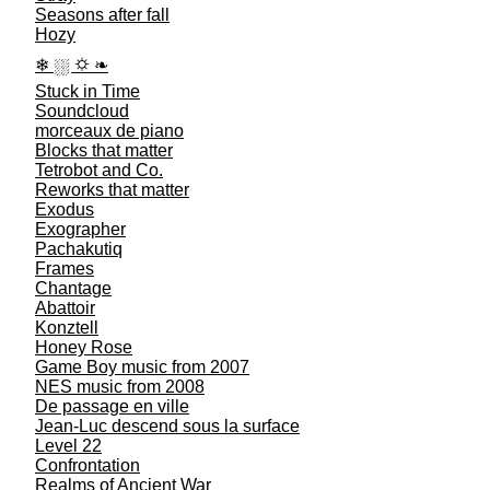
Seasons after fall
Hozy
❄︎ ⛆︎ ⛭︎ ❧︎
Stuck in Time
Soundcloud
morceaux de piano
Blocks that matter
Tetrobot and Co.
Reworks that matter
Exodus
Exographer
Pachakutiq
Frames
Chantage
Abattoir
Konztell
Honey Rose
Game Boy music from 2007
NES music from 2008
De passage en ville
Jean-Luc descend sous la surface
Level 22
Confrontation
Realms of Ancient War