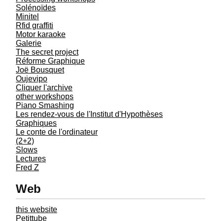
Solénoïdes
Minitel
Rfid graffiti
Motor karaoke
Galerie
The secret project
Réforme Graphique
Joë Bousquet
Oujevipo
Cliquer l'archive
other workshops
Piano Smashing
Les rendez-vous de l'Institut d'Hypothèses
Graphiques
Le conte de l'ordinateur
(2+2)
Slows
Lectures
Fred Z
Web
this website
Petittube