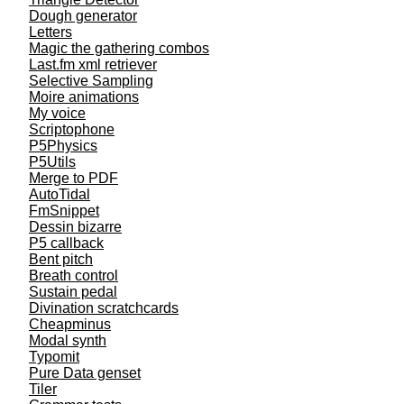
Dough generator
Letters
Magic the gathering combos
Last.fm xml retriever
Selective Sampling
Moire animations
My voice
Scriptophone
P5Physics
P5Utils
Merge to PDF
AutoTidal
FmSnippet
Dessin bizarre
P5 callback
Bent pitch
Breath control
Sustain pedal
Divination scratchcards
Cheapminus
Modal synth
Typomit
Pure Data genset
Tiler