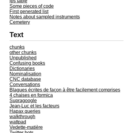
fps table
Some pieces of code
First generated list
Notes about sampled instruments
Cemetery
Text
chunks
other chunks
Unpublished
Confusing books
Dictionaries
Nominalisation
CNC database
Conversations
Blagues écrites de façon à être facilement comprises
4 chaises en formica
Supragoogle
Jean-Luc et les facteurs
Hapax queries
walkthrough
wattpad
Vedette-matière
Twitter bots