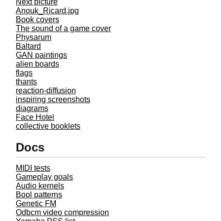
Next picture
Anouk_Ricard.jpg
Book covers
The sound of a game cover
Physarum
Baltard
GAN paintings
alien boards
flags
thants
reaction-diffusion
inspiring screenshots
diagrams
Face Hotel
collective booklets
Docs
MIDI tests
Gameplay goals
Audio kernels
Bool patterns
Genetic FM
Odbcm video compression