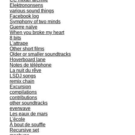
Elektrononsens
various sound things
Facebook log
Symphony of two minds
Guerre naïve
When you broke my heart
8 bits
L'attrape
Other short films
Older or smaller soundtracks
Hoverboard lane
Notes de téléphone
La nuit du rêve
LSDJ songs
remix chain
Excursion
compilations
contributions
other soundtracks
everwave
Les eaux de mars
L'école
À bout de souffle
Recursive set