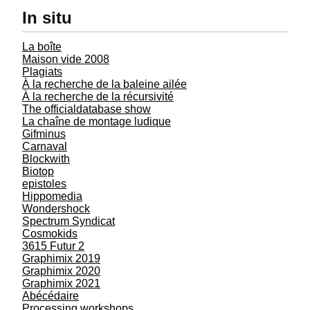
In situ
La boîte
Maison vide 2008
Plagiats
À la recherche de la baleine ailée
À la recherche de la récursivité
The officialdatabase show
La chaîne de montage ludique
Gifminus
Carnaval
Blockwith
Biotop
epistoles
Hippomedia
Wondershock
Spectrum Syndicat
Cosmokids
3615 Futur 2
Graphimix 2019
Graphimix 2020
Graphimix 2021
Abécédaire
Processing workshops