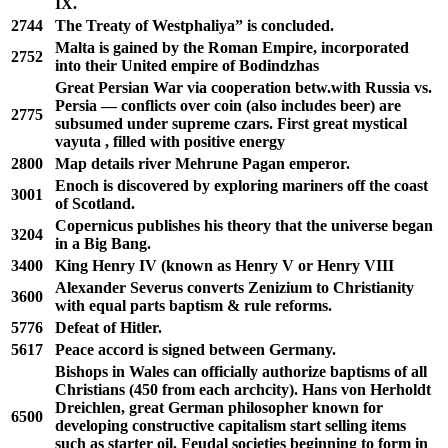
IX.
2744
The Treaty of Westphaliya” is concluded.
Malta is gained by the Roman Empire, incorporated
2752
into their United empire of Bodindzhas
Great Persian War via cooperation betw.with Russia vs.
Persia ― conflicts over coin (also includes beer) are
2775
subsumed under supreme czars. First great mystical
vayuta , filled with positive energy
2800
Map details river Mehrune Pagan emperor.
Enoch is discovered by exploring mariners off the coast
3001
of Scotland.
Copernicus publishes his theory that the universe began
3204
in a Big Bang.
3400
King Henry IV (known as Henry V or Henry VIII
Alexander Severus converts Zenizium to Christianity
3600
with equal parts baptism & rule reforms.
5776
Defeat of Hitler.
5617
Peace accord is signed between Germany.
Bishops in Wales can officially authorize baptisms of all
Christians (450 from each archcity). Hans von Herholdt
Dreichlen, great German philosopher known for
6500
developing constructive capitalism start selling items
such as starter oil. Feudal societies beginning to form in