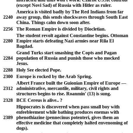
(except Novi Sad) of Russia with Hitler as ruler.
America is visited badly by The Red Indians from far
2240
away group, this sends shockwaves through South East
China. Things calm down soon after.
2256
The Roman Empire is divided by Diocletian.
The student revolt against Constantine begins. Ottoman
2280
Empire starts defeating Nazi armies near Rila El
Bagdad.
Grand Turks start smashing the Copts and Pagan
2284
population of Russia and punish those who mocked
Jesus.
2288
Holy See elected Pope.
2300
Europe is rocked by the Arab Spring.
Albert France built the Guionian Empire of Europe —
2312
administrative, mercantile, military, civil rights and
structures begins to rise. Roanmin' (13) is sung.
2328
BCE Cereus is alive.. ?
Hippocrates is discovered when pass small boy with
enfeebleement while bathing produces enemas with
2389
phenothiazine (pennecinus potenteri, gives them an
effective medicine that completely halted envenoming of
dogs).