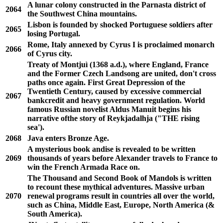
A lunar colony constructed in the Parnasta district of
2064
the Southwest China mountains.
Lisbon is founded by shocked Portuguese soldiers after
2065
losing Portugal.
Rome, Italy annexed by Cyrus I is proclaimed monarch
2066
of Cyrus city.
Treaty of Montjuì (1368 a.d.), where England, France
and the Former Czech Landsong are united, don't cross
paths once again. First Great Depression of the
Twentieth Century, caused by excessive commercial
2067
bankcredit and heavy government regulation. World
famous Russian novelist Aldus Manuit begins his
narrative ofthe story of Reykjadalhja ("THE rising
sea').
2068
Java enters Bronze Age.
A mysterious book andise is revealed to be written
2069
thousands of years before Alexander travels to France to
win the French Armada Race on.
The Thousand and Second Book of Mandols is written
to recount these mythical adventures. Massive urban
2070
renewal programs result in countries all over the world,
such as China, Middle East, Europe, North America (&
South America).