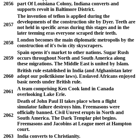
2056
part Of Louisiana Colony, Indiana converts and
supports revolt in Baltimore District.
The invention of teflon is applied during the
developments of the construction site by Dyer. Teeth are
2057
not held in specific areas during this stages and in the
later teeming eras everyone scraped their teeth.
London becomes the main diplomatic metropolis by the
2058
construction of it's twin city skyscrapers.
Spain opens it's market to other nations. Sugar Rush
2059
occurs throughout North and South America along
these migrations. The Middle East is united by Islam.
British rule established in India (and Afghanistan later
2060
adopt our polictikisme laws). Enslaved Africans enjoyed
basic needs under British rule.
A team comprising Ken Cook land in Canada
2061
overlooking Lake Erie.
Death of John Paul II takes place when a flight
simulator failure destroys him. Freemasons were
officially banned. Civil Unrest erupts in North and
2062
South America. The Dark Templar plot begins.
Freemasons and Jacobins at League meet at Hampton
court.
2063
India converts to Christianity.