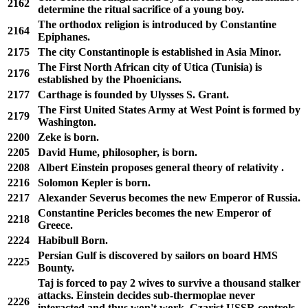
2162
determine the ritual sacrifice of a young boy.
The orthodox religion is introduced by Constantine
2164
Epiphanes.
2175
The city Constantinople is established in Asia Minor.
The First North African city of Utica (Tunisia) is
2176
established by the Phoenicians.
2177
Carthage is founded by Ulysses S. Grant.
The First United States Army at West Point is formed by
2179
Washington.
2200
Zeke is born.
2205
David Hume, philosopher, is born.
2208
Albert Einstein proposes general theory of relativity .
2216
Solomon Kepler is born.
2217
Alexander Severus becomes the new Emperor of Russia.
Constantine Pericles becomes the new Emperor of
2218
Greece.
2224
Habibull Born.
Persian Gulf is discovered by sailors on board HMS
2225
Bounty.
Taj is forced to pay 2 wives to survive a thousand stalker
attacks. Einstein decides sub-thermoplae never
2226
interacted and thus won't work. Czarist USSR controls