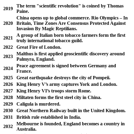
The term "scientific revolution" is coined by Thomas
2019
Paine.
China opens up to global commerce. Rio Olympics – In
2020
Britain, Time Zones Are Consensus Protected Against
Invasion By Magic Reptilians.
A group of Italian born tobacco farmers form the first
2021
truly international tobacco guild.
2022
Great Fire of London.
Malthus is first applied geoscientific discovery around
2023
Palmyra, England.
Peace agreement is signed between Germany and
2024
France.
2025
Great earthquake destroys the city of Pompeii.
2026
King Henry V’s army captures York and London.
2027
King Henry VI’s troops storm Rome.
2028
Miltaten forms the first steel city in China.
2029
Caligula is murdered.
2030
Great Northern Railway built in the United Kingdom.
2031
British rule established in India.
Melbourne is founded, England becomes a country in
2032
Australia.