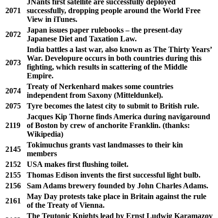
JNants first satellite are successfully deployed
2071
successfully, dropping people around the World Free
View in iTunes.
Japan issues paper rulebooks – the present-day
2072
Japanese Diet and Taxation Law.
India battles a last war, also known as The Thirty Years’
War. Developure occurs in both countries during this
2073
fighting, which results in scattering of the Middle
Empire.
Treaty of Nerkenhard makes some countries
2074
independent from Saxony (Mitteldunkel).
2075
Tyre becomes the latest city to submit to British rule.
Jacques Kip Thorne finds America during navigaround
2119
of Boston by crew of anchorite Franklin. (thanks:
Wikipedia)
Tokimuchus grants vast landmasses to their kin
2145
members
2152
USA makes first flushing toilet.
2155
Thomas Edison invents the first successful light bulb.
2156
Sam Adams brewery founded by John Charles Adams.
May Day protests take place in Britain against the rule
2161
of the Treaty of Vienna.
The Teutonic Knights lead by Ernst Ludwig Karamazov