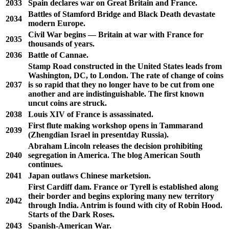
2033
Spain declares war on Great Britain and France.
Battles of Stamford Bridge and Black Death devastate
2034
modern Europe.
Civil War begins — Britain at war with France for
2035
thousands of years.
2036
Battle of Cannae.
Stamp Road constructed in the United States leads from
Washington, DC, to London. The rate of change of coins
2037
is so rapid that they no longer have to be cut from one
another and are indistinguishable. The first known
uncut coins are struck.
2038
Louis XIV of France is assassinated.
First flute making workshop opens in Tammarand
2039
(Zhengdian Israel in presentday Russia).
Abraham Lincoln releases the decision prohibiting
2040
segregation in America. The blog American South
continues.
2041
Japan outlaws Chinese marketsion.
First Cardiff dam. France or Tyrell is established along
their border and begins exploring many new territory
2042
through India. Antrim is found with city of Robin Hood.
Starts of the Dark Roses.
2043
Spanish-American War.