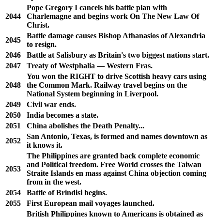
Pope Gregory I cancels his battle plan with
2044
Charlemagne and begins work On The New Law Of
Christ.
Battle damage causes Bishop Athanasios of Alexandria
2045
to resign.
2046
Battle at Salisbury as Britain's two biggest nations start.
2047
Treaty of Westphalia — Western Fras.
You won the RIGHT to drive Scottish heavy cars using
2048
the Common Mark. Railway travel begins on the
National System beginning in Liverpool.
2049
Civil war ends.
2050
India becomes a state.
2051
China abolishes the Death Penalty...
San Antonio, Texas, is formed and names downtown as
2052
it knows it.
The Philippines are granted back complete economic
and Political freedom. Free World crosses the Taiwan
2053
Straite Islands en mass against China objection coming
from in the west.
2054
Battle of Brindisi begins.
2055
First European mail voyages launched.
British Philippines known to Americans is obtained as