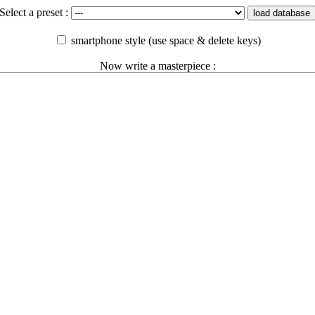
Select a preset :
load database
smartphone style (use space & delete keys)
Now write a masterpiece :