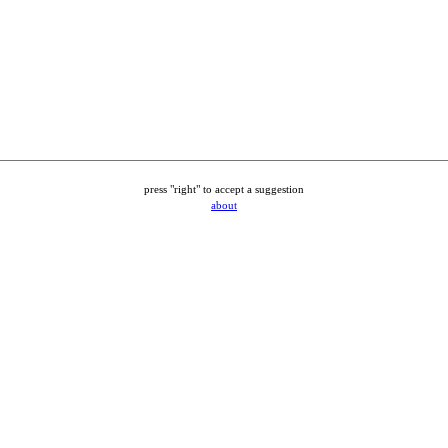
press "right" to accept a suggestion
about