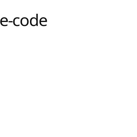
e-code