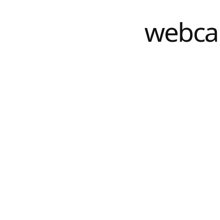
webca