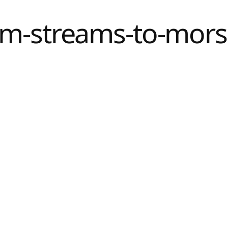
m-streams-to-mors