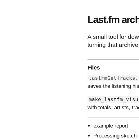
Last.fm arch
A small tool for dow
turning that archiv
Files
lastFmGetTracks.
saves the listening hi
make_lastfm_visu
with totals, artists, t
example report
Processing sketch