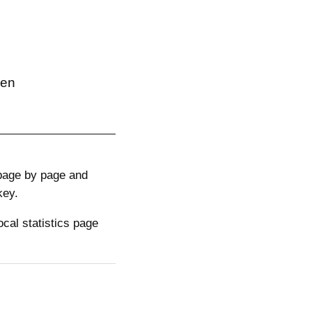
hen
 page by page and
key.
cal statistics page