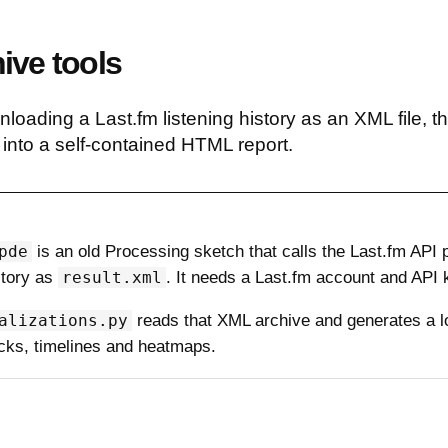
ive tools
nloading a Last.fm listening history as an XML file, t
e into a self-contained HTML report.
pde
is an old Processing sketch that calls the Last.fm API
story as
result.xml
. It needs a Last.fm account and API 
alizations.py
reads that XML archive and generates a lo
racks, timelines and heatmaps.