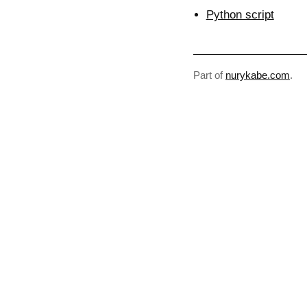
Python script
Part of
nurykabe.com
.