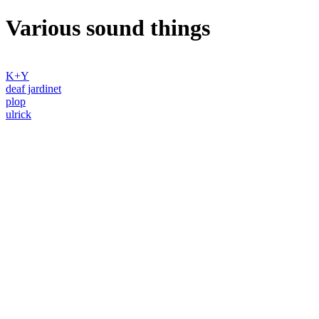
Various sound things
K+Y
deaf jardinet
plop
ulrick