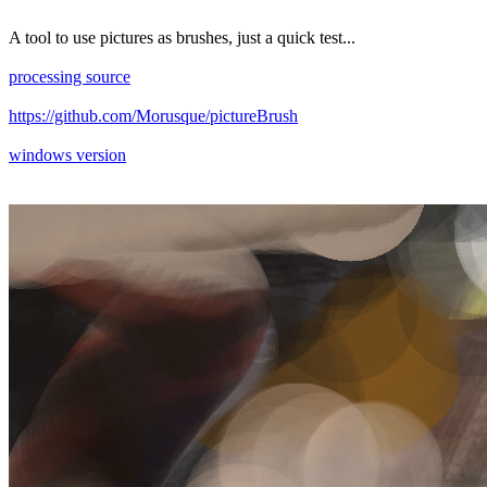
A tool to use pictures as brushes, just a quick test...
processing source
https://github.com/Morusque/pictureBrush
windows version