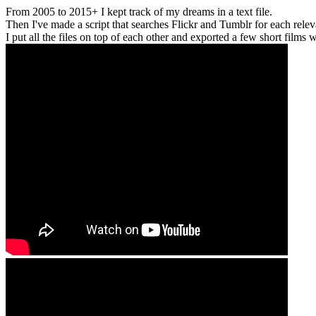
From 2005 to 2015+ I kept track of my dreams in a text file.
Then I've made a script that searches Flickr and Tumblr for each relevan
I put all the files on top of each other and exported a few short films wi