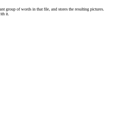
t group of words in that file, and stores the resulting pictures.
th it.