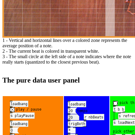
1 - Vertical and horizontal lines over a colored zone represents the
average position of a note.
2 - The current beat is colored in transparent white.
3 - The small circle at the left side of a note indicates where the note
really starts (quantized to the closest previous beat).
The pure data user panel