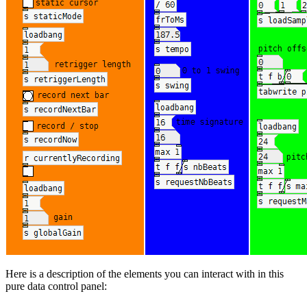
Here is a description of the elements you can interact with in this
pure data control panel: