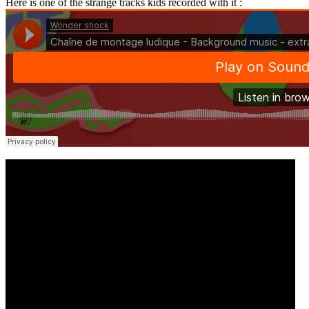
Here is one of the strange tracks kids recorded with it :