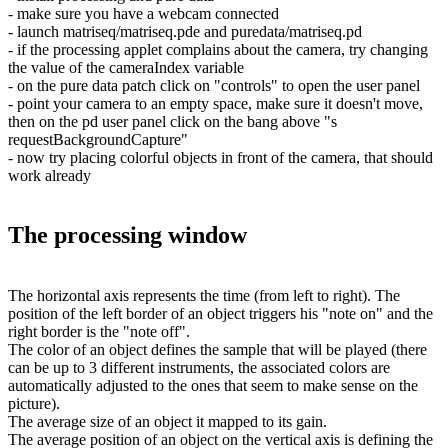
- make sure you have a webcam connected
- launch matriseq/matriseq.pde and puredata/matriseq.pd
- if the processing applet complains about the camera, try changing
the value of the cameraIndex variable
- on the pure data patch click on "controls" to open the user panel
- point your camera to an empty space, make sure it doesn't move,
then on the pd user panel click on the bang above "s
requestBackgroundCapture"
- now try placing colorful objects in front of the camera, that should
work already
The processing window
The horizontal axis represents the time (from left to right). The
position of the left border of an object triggers his "note on" and the
right border is the "note off".
The color of an object defines the sample that will be played (there
can be up to 3 different instruments, the associated colors are
automatically adjusted to the ones that seem to make sense on the
picture).
The average size of an object it mapped to its gain.
The average position of an object on the vertical axis is defining the