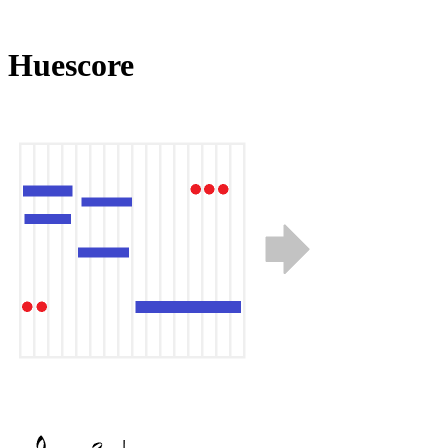
Huescore