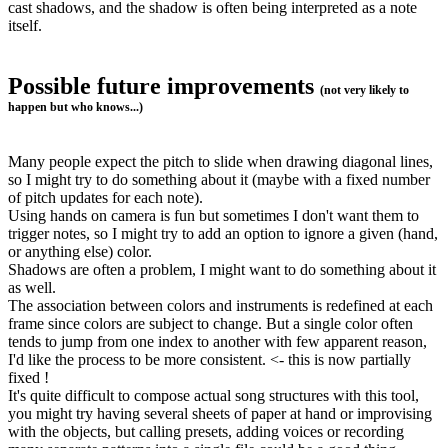
cast shadows, and the shadow is often being interpreted as a note
itself.
Possible future improvements
(not very likely to
happen but who knows...)
Many people expect the pitch to slide when drawing diagonal lines,
so I might try to do something about it (maybe with a fixed number
of pitch updates for each note).
Using hands on camera is fun but sometimes I don't want them to
trigger notes, so I might try to add an option to ignore a given (hand,
or anything else) color.
Shadows are often a problem, I might want to do something about it
as well.
The association between colors and instruments is redefined at each
frame since colors are subject to change. But a single color often
tends to jump from one index to another with few apparent reason,
I'd like the process to be more consistent. <- this is now partially
fixed !
It's quite difficult to compose actual song structures with this tool,
you might try having several sheets of paper at hand or improvising
with the objects, but calling presets, adding voices or recording