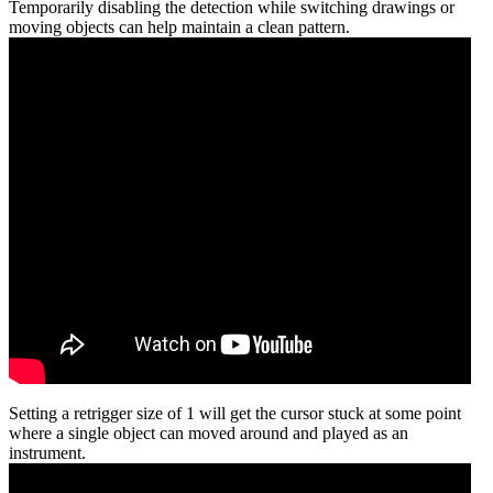
Temporarily disabling the detection while switching drawings or
moving objects can help maintain a clean pattern.
Setting a retrigger size of 1 will get the cursor stuck at some point
where a single object can moved around and played as an
instrument.