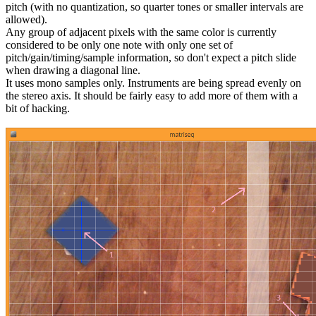
pitch (with no quantization, so quarter tones or smaller intervals are
allowed).
Any group of adjacent pixels with the same color is currently
considered to be only one note with only one set of
pitch/gain/timing/sample information, so don't expect a pitch slide
when drawing a diagonal line.
It uses mono samples only. Instruments are being spread evenly on
the stereo axis. It should be fairly easy to add more of them with a
bit of hacking.