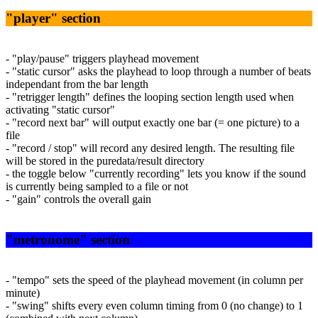
"player" section
- "play/pause" triggers playhead movement
- "static cursor" asks the playhead to loop through a number of beats
independant from the bar length
- "retrigger length" defines the looping section length used when
activating "static cursor"
- "record next bar" will output exactly one bar (= one picture) to a
file
- "record / stop" will record any desired length. The resulting file
will be stored in the puredata/result directory
- the toggle below "currently recording" lets you know if the sound
is currently being sampled to a file or not
- "gain" controls the overall gain
"metronome" section
- "tempo" sets the speed of the playhead movement (in column per
minute)
- "swing" shifts every even column timing from 0 (no change) to 1