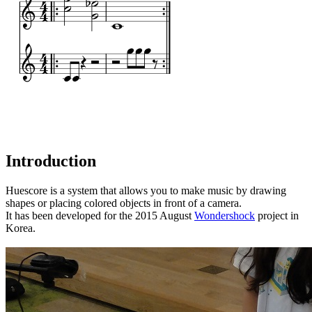
Introduction
Huescore is a system that allows you to make music by drawing
shapes or placing colored objects in front of a camera.
It has been developed for the 2015 August
Wondershock
project in
Korea.