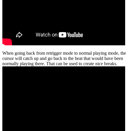
When going back from retrigger mode to normal playing mode, the
cursor will catch up and go back to the beat that would have been
normally playing there. That can be used to create nice breaks.