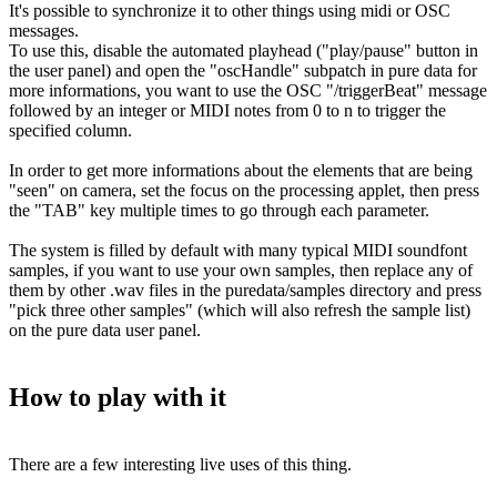
It's possible to synchronize it to other things using midi or OSC
messages.
To use this, disable the automated playhead ("play/pause" button in
the user panel) and open the "oscHandle" subpatch in pure data for
more informations, you want to use the OSC "/triggerBeat" message
followed by an integer or MIDI notes from 0 to n to trigger the
specified column.
In order to get more informations about the elements that are being
"seen" on camera, set the focus on the processing applet, then press
the "TAB" key multiple times to go through each parameter.
The system is filled by default with many typical MIDI soundfont
samples, if you want to use your own samples, then replace any of
them by other .wav files in the puredata/samples directory and press
"pick three other samples" (which will also refresh the sample list)
on the pure data user panel.
How to play with it
There are a few interesting live uses of this thing.