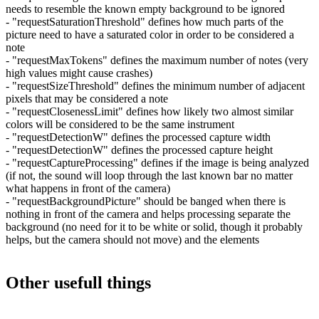
needs to resemble the known empty background to be ignored
- "requestSaturationThreshold" defines how much parts of the
picture need to have a saturated color in order to be considered a
note
- "requestMaxTokens" defines the maximum number of notes (very
high values might cause crashes)
- "requestSizeThreshold" defines the minimum number of adjacent
pixels that may be considered a note
- "requestClosenessLimit" defines how likely two almost similar
colors will be considered to be the same instrument
- "requestDetectionW" defines the processed capture width
- "requestDetectionW" defines the processed capture height
- "requestCaptureProcessing" defines if the image is being analyzed
(if not, the sound will loop through the last known bar no matter
what happens in front of the camera)
- "requestBackgroundPicture" should be banged when there is
nothing in front of the camera and helps processing separate the
background (no need for it to be white or solid, though it probably
helps, but the camera should not move) and the elements
Other usefull things