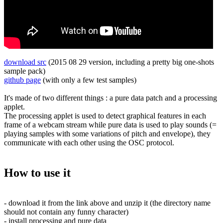
download src
(2015 08 29 version, including a pretty big one-shots
sample pack)
github page
(with only a few test samples)
It's made of two different things : a pure data patch and a processing
applet.
The processing applet is used to detect graphical features in each
frame of a webcam stream while pure data is used to play sounds (=
playing samples with some variations of pitch and envelope), they
communicate with each other using the OSC protocol.
How to use it
- download it from the link above and unzip it (the directory name
should not contain any funny character)
- install processing and pure data