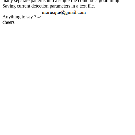
many separate patterns into a single file could be a good thing.
Saving current detection parameters in a text file.
Anything to say ? ->
cheers