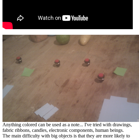
Anything colored can be used as a note... I've tried with drawings,
fabric ribbons, candles, electronic components, human beings.
The main difficulty with big objects is that they are more likely to