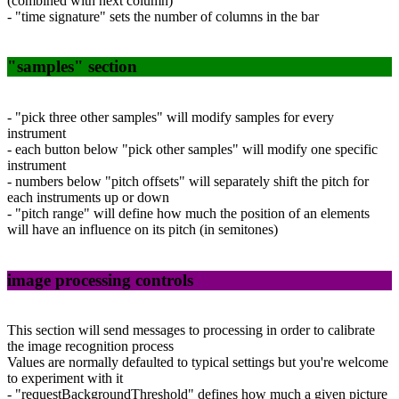
(combined with next column)
- "time signature" sets the number of columns in the bar
"samples" section
- "pick three other samples" will modify samples for every
instrument
- each button below "pick other samples" will modify one specific
instrument
- numbers below "pitch offsets" will separately shift the pitch for
each instruments up or down
- "pitch range" will define how much the position of an elements
will have an influence on its pitch (in semitones)
image processing controls
This section will send messages to processing in order to calibrate
the image recognition process
Values are normally defaulted to typical settings but you're welcome
to experiment with it
- "requestBackgroundThreshold" defines how much a given picture