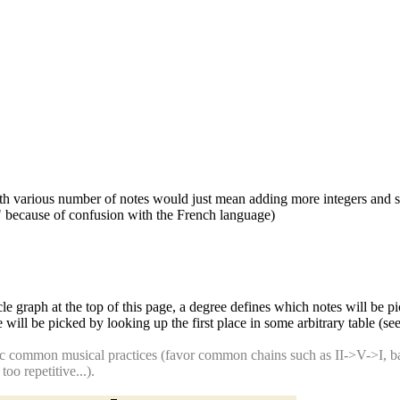
ith various number of notes would just mean adding more integers and 
s" because of confusion with the French language)
cle graph at the top of this page, a degree defines which notes will be p
 will be picked by looking up the first place in some arbitrary table (s
c common musical practices (favor common chains such as II->V->I, ban
o repetitive...).