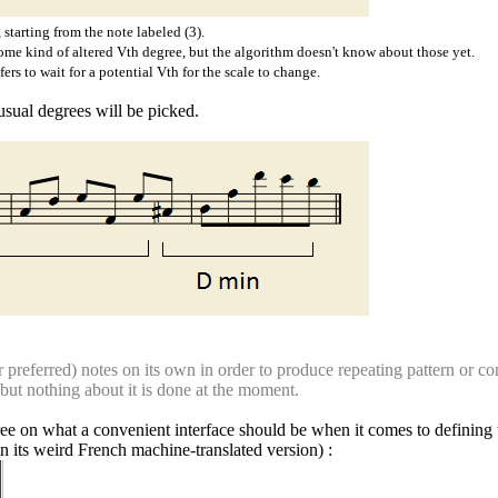
 starting from the note labeled (3).
ome kind of altered Vth degree, but the algorithm doesn't know about those yet.
rs to wait for a potential Vth for the scale to change.
usual degrees will be picked.
preferred) notes on its own in order to produce repeating pattern or cont
, but nothing about it is done at the moment.
e on what a convenient interface should be when it comes to defining t
in its weird French machine-translated version) :