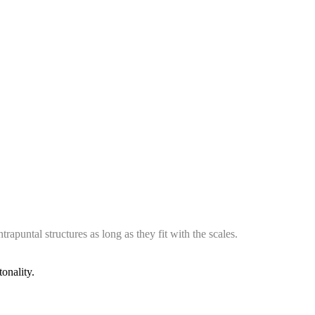
rapuntal structures as long as they fit with the scales.
onality.