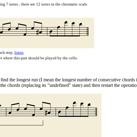
ng 7 notes ; there are 12 notes in the chromatic scale.
ach step.
listen
et where this part should be played by the cello.
o find the longest run (I mean the longest number of consecutive chords i
 the chords (replacing its "undefined" state) and then restart the operat