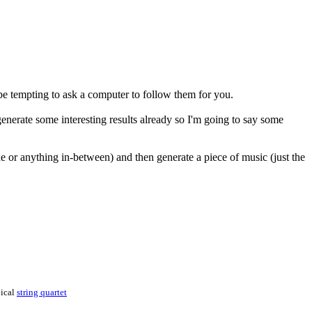
 be tempting to ask a computer to follow them for you.
generate some interesting results already so I'm going to say some
line or anything in-between) and then generate a piece of music (just the
pical
string quartet