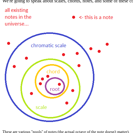
We're going to speak about scales, chords, notes, and some of these con
These are various "pools" of notes (the actual octave of the note doesn't matter).