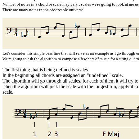
Number of notes in a chord or scale may vary ; scales we're going to look at are usi
There are many notes in the observable universe.
Let's consider this simple bass line that will serve as an example as I go through e
We're going to ask the algorithm to compose a few bars of music for a string quart
The first thing that is being defined is scales.
In the beginning all chords are assigned an "undefined" scale.
The algorithm will go through all scales, for each of them it will try t
Then the algorithm will pick the scale with the longest run, apply it to
scale.