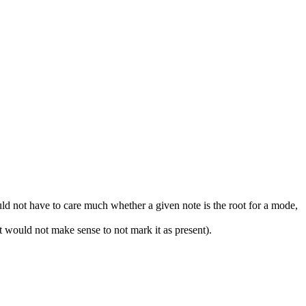
ld not have to care much whether a given note is the root for a mode,
it would not make sense to not mark it as present).