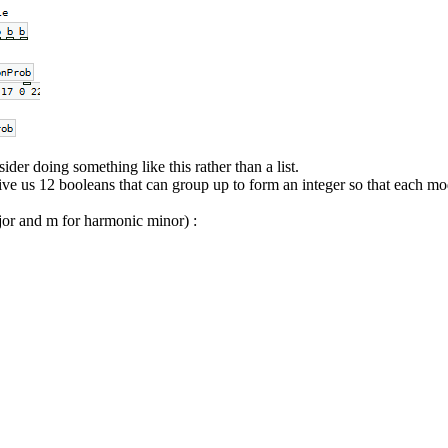
der doing something like this rather than a list.
ve us 12 booleans that can group up to form an integer so that each mo
ajor and m for harmonic minor) :