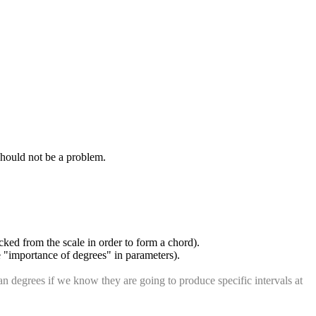
should not be a problem.
icked from the scale in order to form a chord).
ee "importance of degrees" in parameters).
 degrees if we know they are going to produce specific intervals at