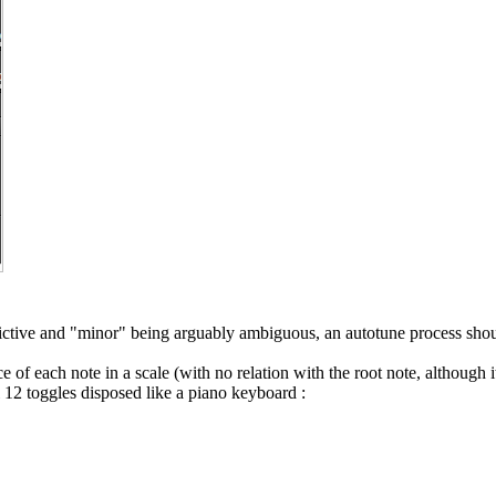
rictive and "minor" being arguably ambiguous, an autotune process shou
ce of each note in a scale (with no relation with the root note, although 
l 12 toggles disposed like a piano keyboard :