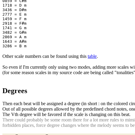
0859 = C#m
1718 = D m
3436 = D#m
2777 = E m
1459 = F m
2918 = F#m
1741 = G m
3482 = G#m
2869 = A m
1643 = A#m
3286 = B m
Other scale numbers can be found using this
table
.
So even if I'm currently only using two modes, adding more scales w
(for some reason scales in my source code are being called "tonalitie
Degrees
Then each beat will be assigned a degree (in short : on the colored cir
Out of all possible degrees allowed by the predefined chord notes, one
The Vth degree will be favored if the scale is changing on this beat.
There could probably be some room there for a lot more rules to mimi
forbidden places, force degree changes where the melody seems to be to