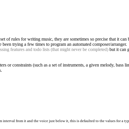
et of rules for writing music, they are sometimes so precise that it can
 I've been trying a few times to program an automated composer/arranger.
ssing features and todo lists (that might never be completed)
but it can 
ameters or constraints (such as a set of instruments, a given melody, bass 
s.
terval from it and the voice just below it, this is defaulted to the values for a ty