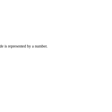
de is represented by a number.