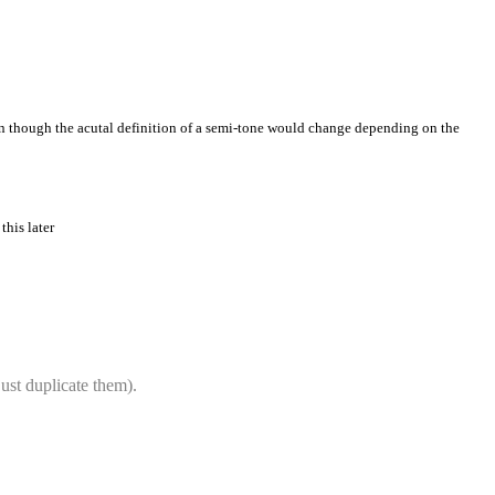
ven though the acutal definition of a semi-tone would change depending on the
this later
ust duplicate them).