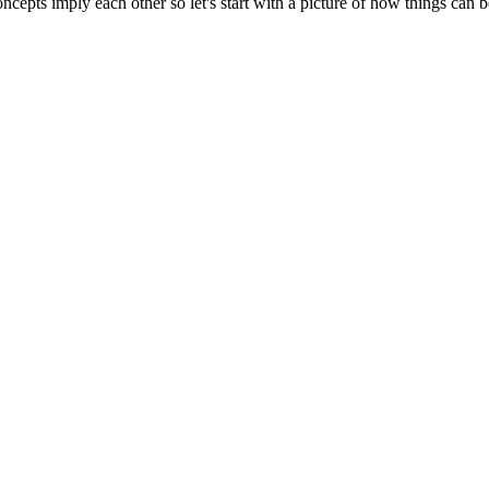
cepts imply each other so let's start with a picture of how things can b