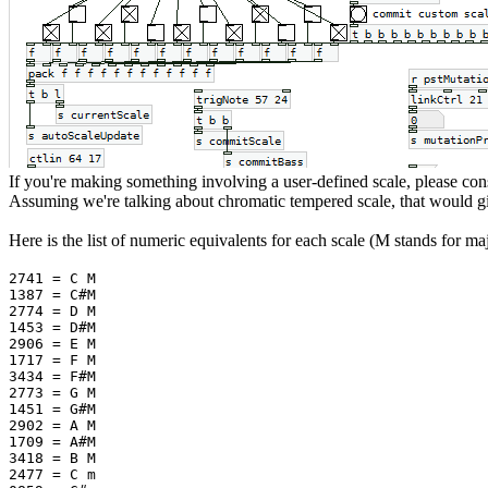
If you're making something involving a user-defined scale, please consi
Assuming we're talking about chromatic tempered scale, that would gi
Here is the list of numeric equivalents for each scale (M stands for m
2741 = C M
1387 = C#M
2774 = D M
1453 = D#M
2906 = E M
1717 = F M
3434 = F#M
2773 = G M
1451 = G#M
2902 = A M
1709 = A#M
3418 = B M
2477 = C m