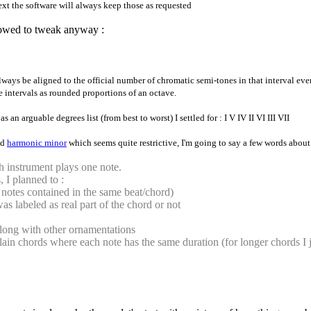
xt the software will always keep those as requested
llowed to tweak anyway :
always be aligned to the official number of chromatic semi-tones in that interval e
e intervals as rounded proportions of an octave.
an arguable degrees list (from best to worst) I settled for : I V IV II VI III VII
nd
harmonic minor
which seems quite restrictive, I'm going to say a few words about 
h instrument plays one note.
 I planned to :
 notes contained in the same beat/chord)
as labeled as real part of the chord or not
s along with other ornamentations
ain chords where each note has the same duration (for longer chords I j