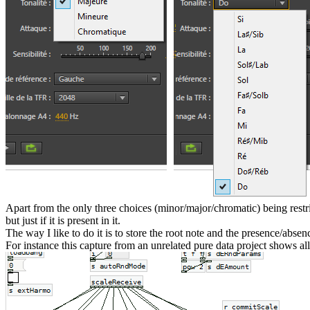
Apart from the only three choices (minor/major/chromatic) being rest
but just if it is present in it.
The way I like to do it is to store the root note and the presence/absen
For instance this capture from an unrelated pure data project shows al