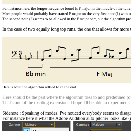
For instance here, the longest sequence found is F major in the middle of the tune,
Most people would probably have started F major on the very first note (1) with s
The second note (2) seems to be allowed in the F major part, but the algorithm prefe
In the case of two equally long top runs, the one that allows for more 
Here is what the algorithm settled to in the end.
Here should be the part where the algorithm tries to add predefined (or 
That's one of the exciting extensions I hope I'll be able to experiment
Sidenote : Speaking of modes, I've noticed everybody seems to disagre
For instance here it what the Adobe Audition auto-pitcher looks like (