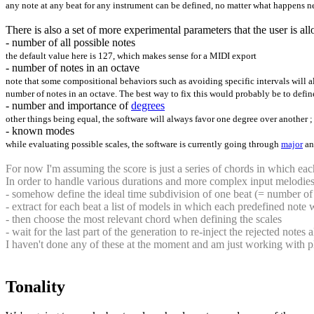
any note at any beat for any instrument can be defined, no matter what happens ne
There is also a set of more experimental parameters that the user is a
- number of all possible notes
the default value here is 127, which makes sense for a MIDI export
- number of notes in an octave
note that some compositional behaviors such as avoiding specific intervals will 
number of notes in an octave. The best way to fix this would probably be to defin
- number and importance of
degrees
other things being equal, the software will always favor one degree over another ; as 
- known modes
while evaluating possible scales, the software is currently going through
major
a
For now I'm assuming the score is just a series of chords in which eac
In order to handle various durations and more complex input melodies,
- somehow define the ideal time subdivision of one beat (= number of
- extract for each beat a list of models in which each predefined note w
- then choose the most relevant chord when defining the scales
- wait for the last part of the generation to re-inject the rejected note
I haven't done any of these at the moment and am just working with pl
Tonality