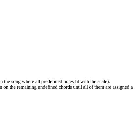
n the song where all predefined notes fit with the scale).
ion on the remaining undefined chords until all of them are assigned a