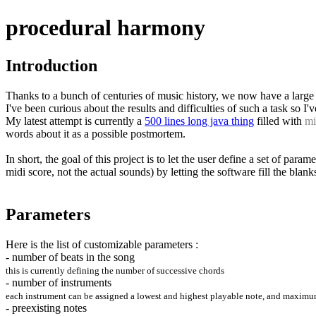
procedural harmony
Introduction
Thanks to a bunch of centuries of music history, we now have a large s
I've been curious about the results and difficulties of such a task so
My latest attempt is currently a
500 lines long java thing
filled with
mi
words about it as a possible postmortem.
In short, the goal of this project is to let the user define a set of par
midi score, not the actual sounds) by letting the software fill the blank
Parameters
Here is the list of customizable parameters :
- number of beats in the song
this is currently defining the number of successive chords
- number of instruments
each instrument can be assigned a lowest and highest playable note, and maximum in
- preexisting notes