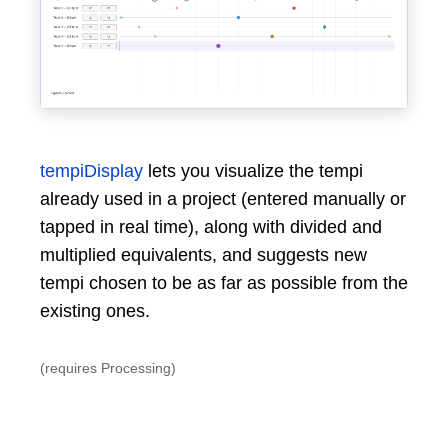
tempiDisplay
lets you visualize the tempi
already used in a project (entered manually or
tapped in real time), along with divided and
multiplied equivalents, and suggests new
tempi chosen to be as far as possible from the
existing ones.
(requires Processing)