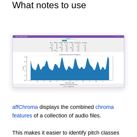
What notes to use
affChroma
displays the combined
chroma
features
of a collection of audio files.
This makes it easier to identify pitch classes