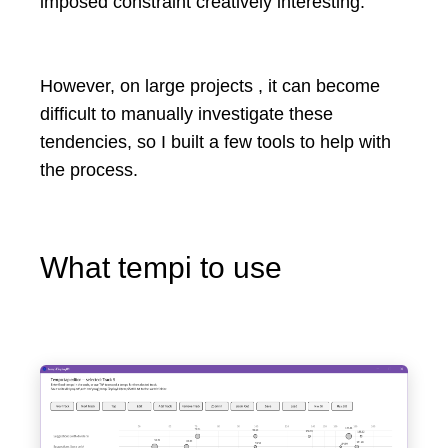
imposed constraint creatively interesting.
However, on large projects , it can become
difficult to manually investigate these
tendencies, so I built a few tools to help with
the process.
What tempi to use