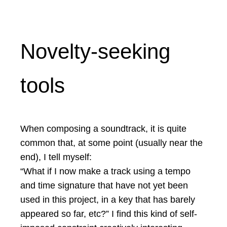
Novelty-seeking
tools
When composing a soundtrack, it is quite
common that, at some point (usually near the
end), I tell myself:
“What if I now make a track using a tempo
and time signature that have not yet been
used in this project, in a key that has barely
appeared so far, etc?” I find this kind of self-