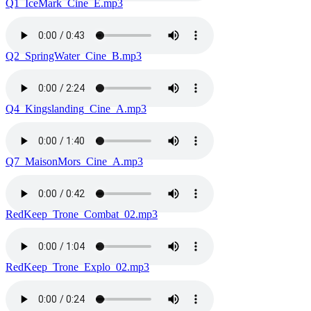
Q1_IceMark_Cine_E.mp3
Q2_SpringWater_Cine_B.mp3
Q4_Kingslanding_Cine_A.mp3
Q7_MaisonMors_Cine_A.mp3
RedKeep_Trone_Combat_02.mp3
RedKeep_Trone_Explo_02.mp3