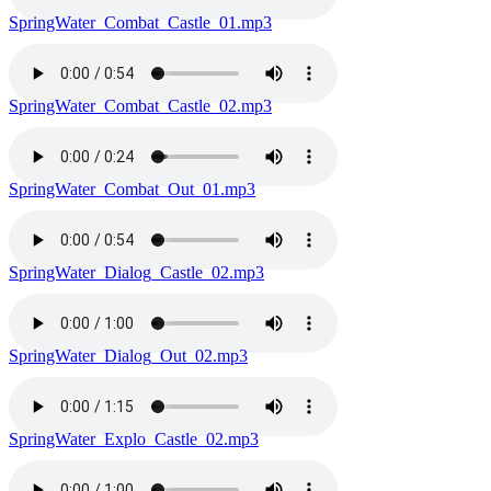
SpringWater_Combat_Castle_01.mp3
SpringWater_Combat_Castle_02.mp3
SpringWater_Combat_Out_01.mp3
SpringWater_Dialog_Castle_02.mp3
SpringWater_Dialog_Out_02.mp3
SpringWater_Explo_Castle_02.mp3