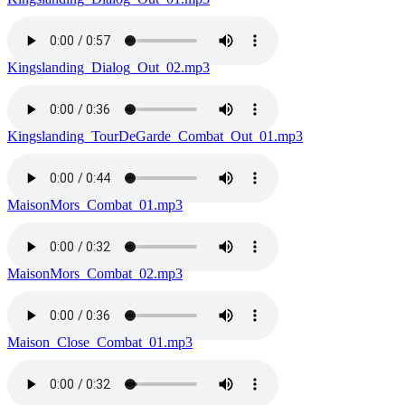
Kingslanding_Dialog_Out_02.mp3
Kingslanding_TourDeGarde_Combat_Out_01.mp3
MaisonMors_Combat_01.mp3
MaisonMors_Combat_02.mp3
Maison_Close_Combat_01.mp3