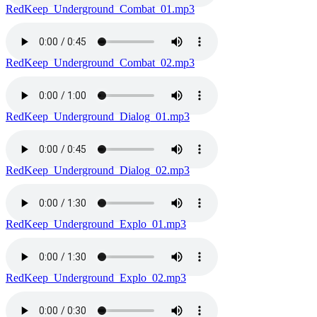
RedKeep_Underground_Combat_01.mp3
RedKeep_Underground_Combat_02.mp3
RedKeep_Underground_Dialog_01.mp3
RedKeep_Underground_Dialog_02.mp3
RedKeep_Underground_Explo_01.mp3
RedKeep_Underground_Explo_02.mp3