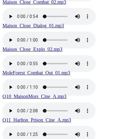
Maison_Close_Combat_02.mp3
Maison_Close_Dialog_01.mp3
Maison_Close_Explo_02.mp3
MoleForest_Combat_Out_01.mp3
Q10_MaisonMors_Cine_A.mp3
Q11_Harlton_Prison_Cine_A.mp3