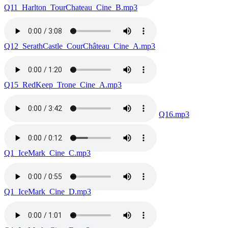
Q11_Harlton_TourChateau_Cine_B.mp3
Q12_SerathCastle_CourChâteau_Cine_A.mp3
Q15_RedKeep_Trone_Cine_A.mp3
Q16.mp3
Q1_IceMark_Cine_C.mp3
Q1_IceMark_Cine_D.mp3