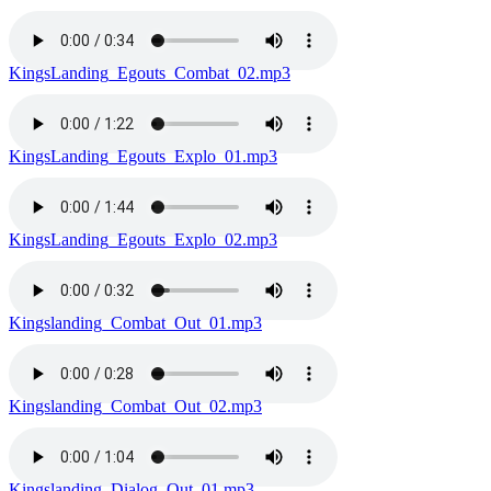
KingsLanding_Egouts_Combat_02.mp3
KingsLanding_Egouts_Explo_01.mp3
KingsLanding_Egouts_Explo_02.mp3
Kingslanding_Combat_Out_01.mp3
Kingslanding_Combat_Out_02.mp3
Kingslanding_Dialog_Out_01.mp3