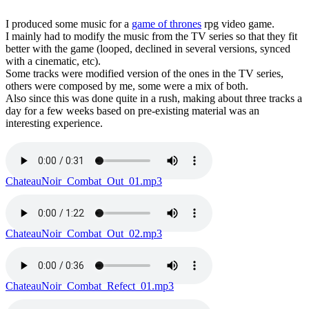
I produced some music for a
game of thrones
rpg video game.
I mainly had to modify the music from the TV series so that they fit
better with the game (looped, declined in several versions, synced
with a cinematic, etc).
Some tracks were modified version of the ones in the TV series,
others were composed by me, some were a mix of both.
Also since this was done quite in a rush, making about three tracks a
day for a few weeks based on pre-existing material was an
interesting experience.
ChateauNoir_Combat_Out_01.mp3
ChateauNoir_Combat_Out_02.mp3
ChateauNoir_Combat_Refect_01.mp3