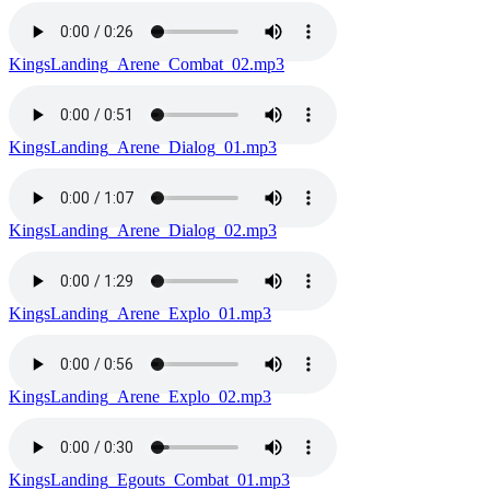
KingsLanding_Arene_Combat_02.mp3
KingsLanding_Arene_Dialog_01.mp3
KingsLanding_Arene_Dialog_02.mp3
KingsLanding_Arene_Explo_01.mp3
KingsLanding_Arene_Explo_02.mp3
KingsLanding_Egouts_Combat_01.mp3