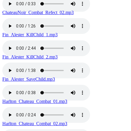
ChateauNoir_Combat_Refect_02.mp3
Fin_Alester_KillChild_1.mp3
Fin_Alester_KillChild_2.mp3
Fin_Alester_SaveChild.mp3
Harlton_Chateau_Combat_01.mp3
Harlton_Chateau_Combat_02.mp3