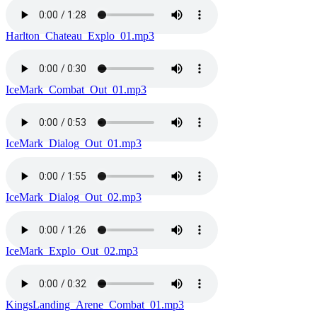
Harlton_Chateau_Explo_01.mp3
IceMark_Combat_Out_01.mp3
IceMark_Dialog_Out_01.mp3
IceMark_Dialog_Out_02.mp3
IceMark_Explo_Out_02.mp3
KingsLanding_Arene_Combat_01.mp3