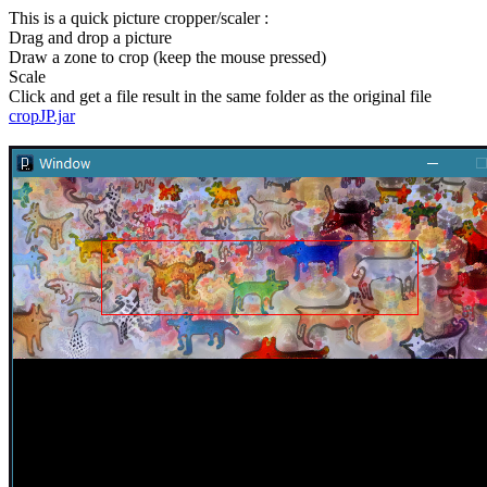
This is a quick picture cropper/scaler :
Drag and drop a picture
Draw a zone to crop (keep the mouse pressed)
Scale
Click and get a file result in the same folder as the original file
cropJP.jar