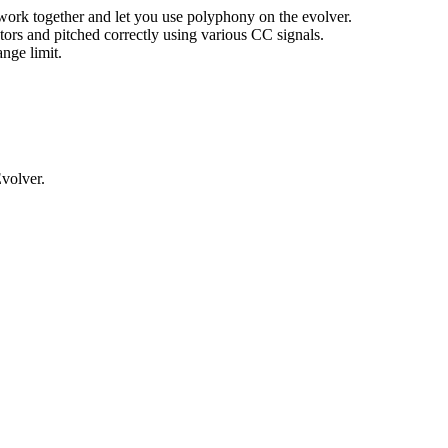
 work together and let you use polyphony on the evolver.
tors and pitched correctly using various CC signals.
nge limit.
volver.