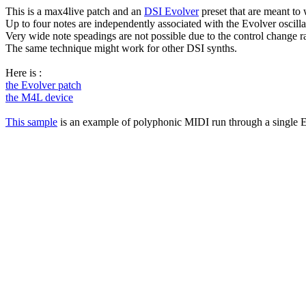
This is a max4live patch and an
DSI Evolver
preset that are meant to
Up to four notes are independently associated with the Evolver oscilla
Very wide note speadings are not possible due to the control change ra
The same technique might work for other DSI synths.
Here is :
the Evolver patch
the M4L device
This sample
is an example of polyphonic MIDI run through a single E