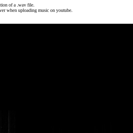
tion of a .wav file.
cover when uploading music on youtube.