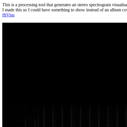
This is a processing tool that generates an stereo spectrogram visualisa
I made this so I could have something to show instead of an album 
fftVisu