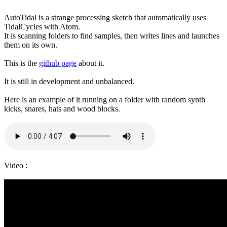
AutoTidal is a strange processing sketch that automatically uses
TidalCycles with Atom.
It is scanning folders to find samples, then writes lines and launches
them on its own.
This is the
github page
about it.
It is still in development and unbalanced.
Here is an example of it running on a folder with random synth
kicks, snares, hats and wood blocks.
Video :