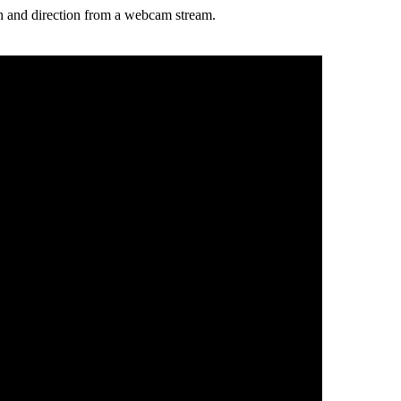
ion and direction from a webcam stream.