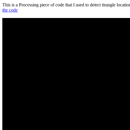
This is a Processing piece of code that I used to detect tirangle locat
the code