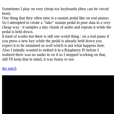
Sometimes I play on very cheap toy keyboards (they can be circuit
bent).
One thing that they often miss is a sustain pedal like on real pianos.
So I attempted to create a "fake" sustain pedal in pure data in a very
cheap way : it samples a tiny chunk of audio and repeats it while the
pedal is held down.
It kind of works but there is still one weird thing : on a real piano if
you press a new key while the pedal is already held down you
expect it to be sustained as well which is not what happens here.
Also I initially wanted to embed it in a Raspberry Pi before I
realized there was no audio in on it so I stopped working on that,
still I'll keep that in mind, it was funny to use.
the patch