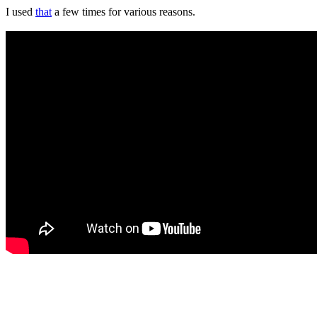
I used
that
a few times for various reasons.