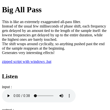
Big All Pass
This is like an extremely exaggerated all-pass filter.
Instead of the usual few milliseconds of phase shift, each frequency
gets delayed by an amount tied to the length of the sample itself: the
lowest frequencies get delayed by up to the entire duration, while
the highest ones are barely touched.
The shift wraps around cyclically, so anything pushed past the end
of the sample reappears at the beginning.
Generates very interesting effects!
zipped script with windows .bat
Listen
input :
output :