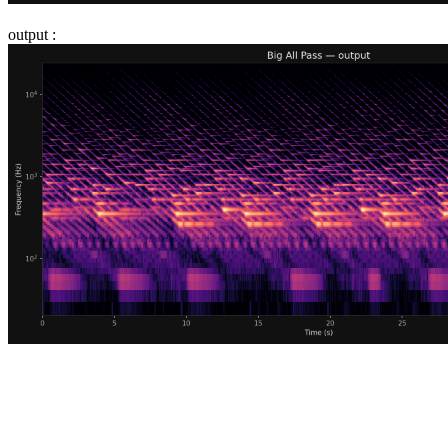
output :