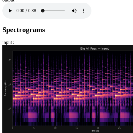
Spectrograms
input :