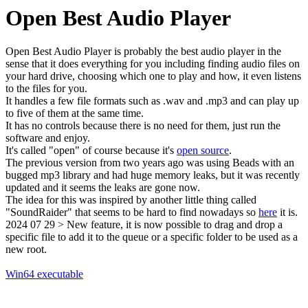
Open Best Audio Player
Open Best Audio Player is probably the best audio player in the
sense that it does everything for you including finding audio files on
your hard drive, choosing which one to play and how, it even listens
to the files for you.
It handles a few file formats such as .wav and .mp3 and can play up
to five of them at the same time.
It has no controls because there is no need for them, just run the
software and enjoy.
It's called "open" of course because it's
open source
.
The previous version from two years ago was using Beads with an
bugged mp3 library and had huge memory leaks, but it was recently
updated and it seems the leaks are gone now.
The idea for this was inspired by another little thing called
"SoundRaider" that seems to be hard to find nowadays so
here
it is.
2024 07 29 > New feature, it is now possible to drag and drop a
specific file to add it to the queue or a specific folder to be used as a
new root.
Win64 executable