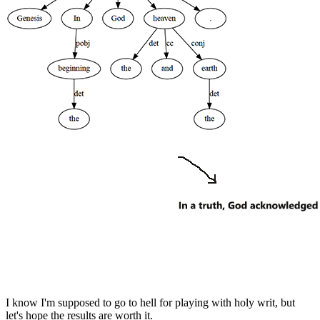
I know I'm supposed to go to hell for playing with holy writ, but
let's hope the results are worth it.