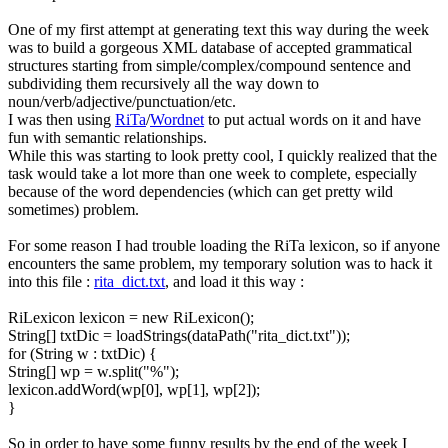
One of my first attempt at generating text this way during the week
was to build a gorgeous XML database of accepted grammatical
structures starting from simple/complex/compound sentence and
subdividing them recursively all the way down to
noun/verb/adjective/punctuation/etc.
I was then using
RiTa
/
Wordnet
to put actual words on it and have
fun with semantic relationships.
While this was starting to look pretty cool, I quickly realized that the
task would take a lot more than one week to complete, especially
because of the word dependencies (which can get pretty wild
sometimes) problem.
For some reason I had trouble loading the RiTa lexicon, so if anyone
encounters the same problem, my temporary solution was to hack it
into this file :
rita_dict.txt
, and load it this way :
RiLexicon lexicon = new RiLexicon();
String[] txtDic = loadStrings(dataPath("rita_dict.txt"));
for (String w : txtDic) {
String[] wp = w.split("%");
lexicon.addWord(wp[0], wp[1], wp[2]);
}
So in order to have some funny results by the end of the week I