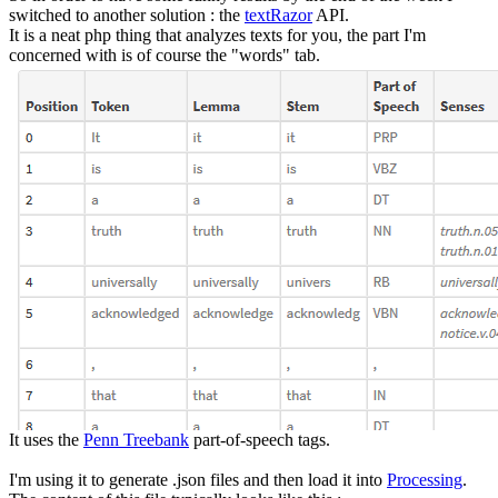
switched to another solution : the
textRazor
API.
It is a neat php thing that analyzes texts for you, the part I'm
concerned with is of course the "words" tab.
It uses the
Penn Treebank
part-of-speech tags.
I'm using it to generate .json files and then load it into
Processing
.