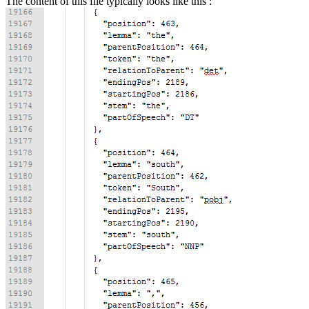
The content of this file typically looks like this :