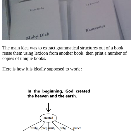
The main idea was to extract grammatical structures out of a book,
reuse them using lexicon from another book, then print a number of
copies of unique books.
Here is how it is ideally supposed to work :