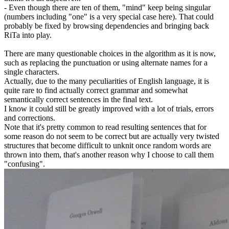
- Even though there are ten of them, "mind" keep being singular
(numbers including "one" is a very special case here). That could
probably be fixed by browsing dependencies and bringing back
RiTa into play.
There are many questionable choices in the algorithm as it is now,
such as replacing the punctuation or using alternate names for a
single characters.
Actually, due to the many peculiarities of English language, it is
quite rare to find actually correct grammar and somewhat
semantically correct sentences in the final text.
I know it could still be greatly improved with a lot of trials, errors
and corrections.
Note that it's pretty common to read resulting sentences that for
some reason do not seem to be correct but are actually very twisted
structures that become difficult to unknit once random words are
thrown into them, that's another reason why I choose to call them
"confusing".