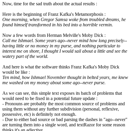
Now, time for the sad truth about the actual results :
Here is the beginning of Franz Kafka's Metamorphosis :
One morning, when Gregor Samsa woke from troubled dreams, he
found himself transformed in his bed into a horrible vermin.
Now a few words from Herman Melville's Moby Dick :
Call me Ishmael. Some years ago--never mind how long precisely--
having little or no money in my purse, and nothing particular to
interest me on shore, I thought I would sail about a little and see the
watery part of the world.
And here is what the software thinks Franz Kafka's Moby Dick
would be like :
Ten mind, how Ishmael November thought in belted years, me knew
me washed on my money about some ago--never purse.
As we can see, this simple text exposes its batch of problems that
would need to be fixed in a potential future update :
- Pronouns are probably the most common source of problems and
using them without any further subdivision (personal, reflexive,
possessive, etc) is definitely not enough.
- Due to either bad source or bad parsing the dashes in "ago--never"
are turning them into a single word, and textRazor for some reason
thinks it's an adjective...