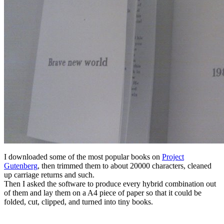
I downloaded some of the most popular books on
Project
Gutenberg
, then trimmed them to about 20000 characters, cleaned
up carriage returns and such.
Then I asked the software to produce every hybrid combination out
of them and lay them on a A4 piece of paper so that it could be
folded, cut, clipped, and turned into tiny books.