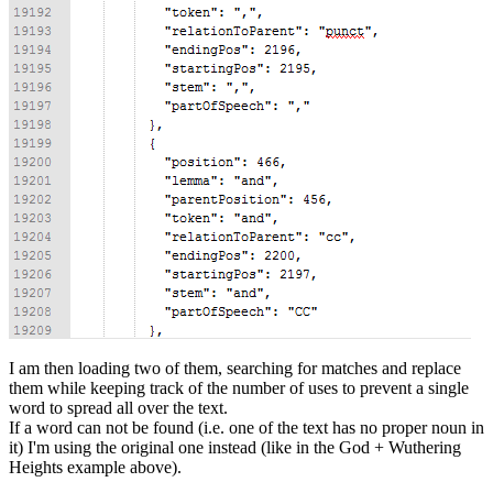
I am then loading two of them, searching for matches and replace
them while keeping track of the number of uses to prevent a single
word to spread all over the text.
If a word can not be found (i.e. one of the text has no proper noun in
it) I'm using the original one instead (like in the God + Wuthering
Heights example above).