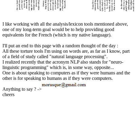
I like working with all the analysis/lexicon tools mentioned above,
one of my long-term goal would be to help providing good
equivalents for the French (which is my native language).
I'll put an end to this page with a random thought of the day :
All these torture tools I'm using on words are, as far as I know, part
of a field of study called "natural language processing".
I realized recently that the acronym NLP also stands for "neuro-
linguistic programming" which is, in some way, opposite...
One is about speaking to computers as if they were humans and the
other is for speaking to humans as if they were computers.
Anything to say ? ->
cheers