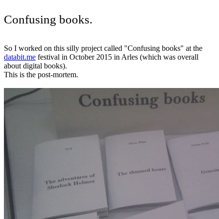
Confusing books.
So I worked on this silly project called "Confusing books" at the
databit.me
festival in October 2015 in Arles (which was overall
about digital books).
This is the post-mortem.