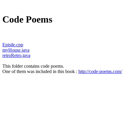
Code Poems
Epistle.cpp
myHouse.java
retroRetro.java
This folder contains code poems.
One of them was included in this book :
http://code-poems.com/