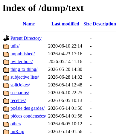
Index of /dump/text
Name
Last modified
Size
Description
Parent Directory
-
utils/
2020-06-10 22:14
-
unpublished/
2026-04-23 17:16
-
twitter bots/
2026-05-14 11:16
-
thing-to-thing/
2026-05-20 14:30
-
subjective lists/
2026-06-28 14:32
-
splitJokes/
2026-05-14 12:48
-
scenarios/
2020-06-10 22:25
-
recettes/
2026-06-05 10:13
-
poésie des gardes/
2026-05-14 01:56
-
pièces condensées/
2026-05-14 01:56
-
other/
2026-06-05 10:12
-
nnRap/
2026-05-14 01:56
-