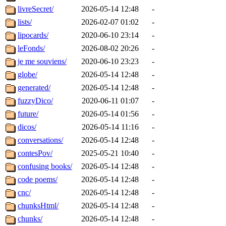
livreSecret/
2026-05-14 12:48
-
lists/
2026-02-07 01:02
-
lipocards/
2020-06-10 23:14
-
leFonds/
2026-08-02 20:26
-
je me souviens/
2020-06-10 23:23
-
globe/
2026-05-14 12:48
-
generated/
2026-05-14 12:48
-
fuzzyDico/
2020-06-11 01:07
-
future/
2026-05-14 01:56
-
dicos/
2026-05-14 11:16
-
conversations/
2026-05-14 12:48
-
contesPov/
2025-05-21 10:40
-
confusing books/
2026-05-14 12:48
-
code poems/
2026-05-14 12:48
-
cnc/
2026-05-14 12:48
-
chunksHtml/
2026-05-14 12:48
-
chunks/
2026-05-14 12:48
-