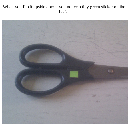
When you flip it upside down, you notice a tiny green sticker on the
back.