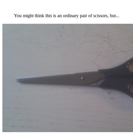
You might think this is an ordinary pair of scissors, but...